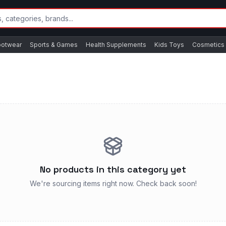
ootwear
Sports & Games
Health Supplements
Kids Toys
Cosmetics
No products in this category yet
We're sourcing items right now. Check back soon!