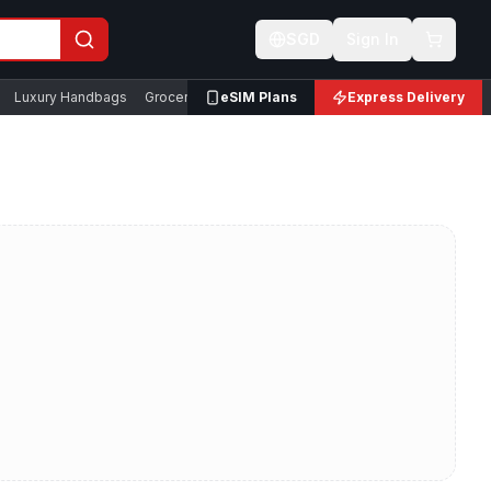
SGD
Sign In
Luxury Handbags
Groceries & Snacks
eSIM Plans
Express Delivery