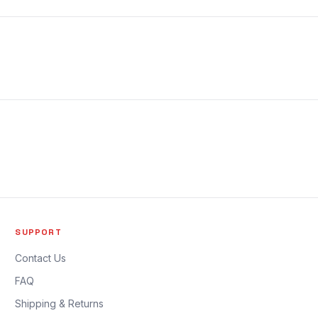
SUPPORT
Contact Us
FAQ
Shipping & Returns