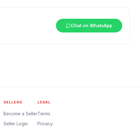
Chat on WhatsApp
SELLERS
LEGAL
Become a Seller
Terms
Seller Login
Privacy