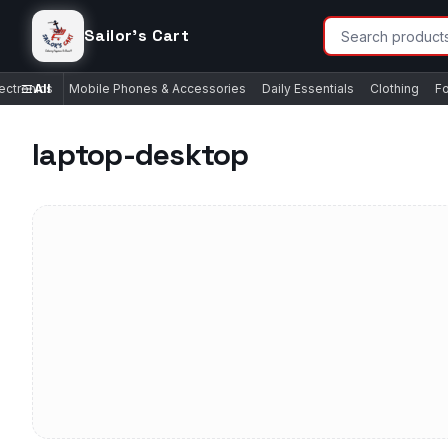
Sailor's Cart
ectronics
All
Mobile Phones & Accessories
Daily Essentials
Clothing
F
laptop-desktop