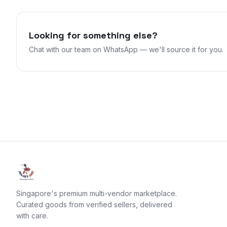
Looking for something else?
Chat with our team on WhatsApp — we'll source it for you.
Singapore's premium multi-vendor marketplace.
Curated goods from verified sellers, delivered
with care.